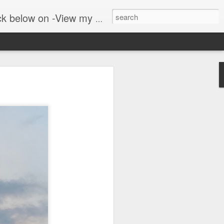
er public blog on lyrebirds at: http://lyrebirds.blogspot.com/
 along with
 where we walk in the
adows and woodlands. The