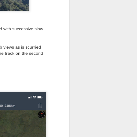
ad with successive slow
 views as is scurried
the track on the second