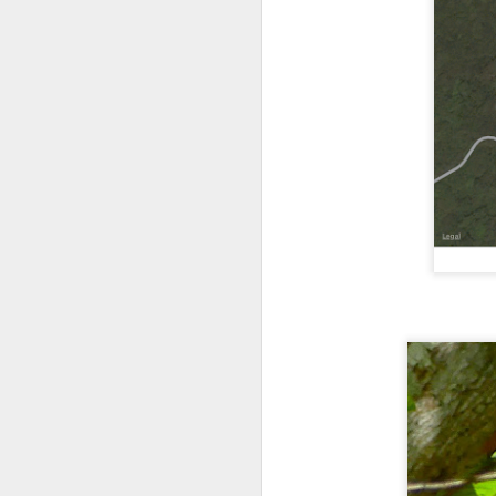
Outdoor Lobby