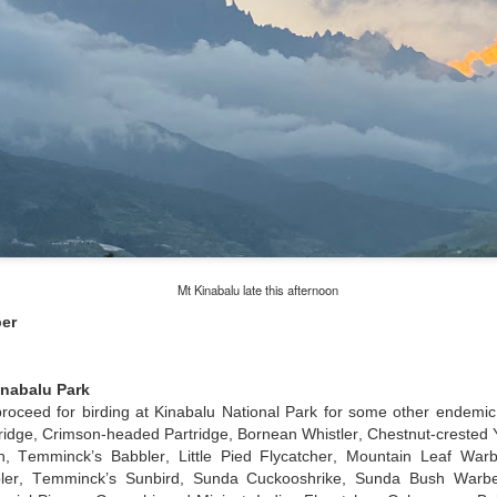
Mt Kinabalu late this afternoon
er
inabalu Park
 proceed for birding at Kinabalu National Park for some other endemic
tridge, Crimson-headed Partridge, Bornean Whistler, Chestnut-crested
, Temminck’s Babbler, Little Pied Flycatcher, Mountain Leaf Warbl
bler, Temminck’s Sunbird, Sunda Cuckooshrike, Sunda Bush Warbe