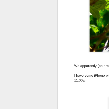
We apparently (on prep
I have some iPhone pic
11:00am.