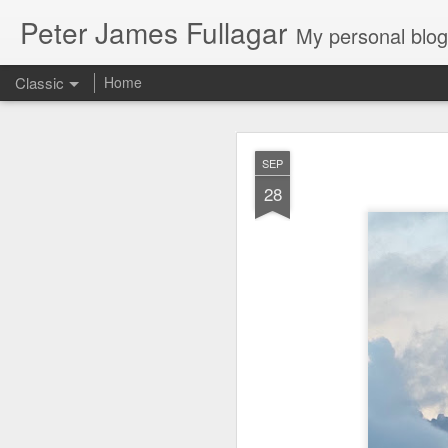
Peter James Fullagar
My personal blog. Mostly about travel, family and
Classic
Home
4. 2025. Storm 
JUN
SEP
2
28
Saturday May 31
. Le
intermittent light rain
artworks are amazing. We