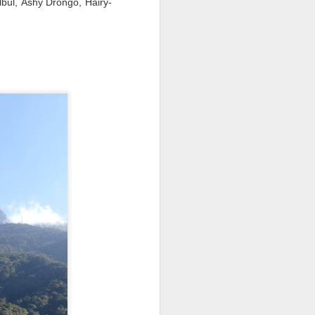
lbul, Ashy Drongo, Hairy-
re Bay and Hanover, New
woodlands either side of