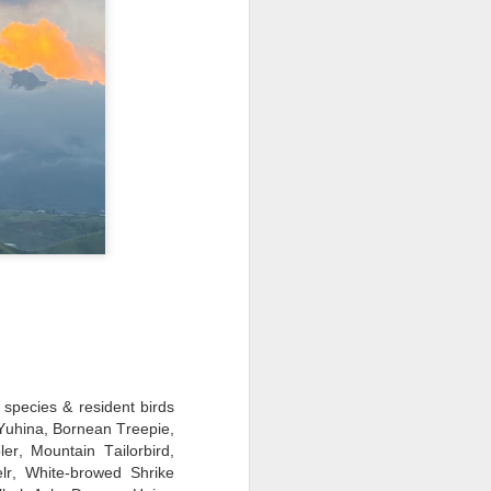
 species & resident birds
 Yuhina, Bornean Treepie,
er, Mountain Tailorbird,
lr, White-browed Shrike