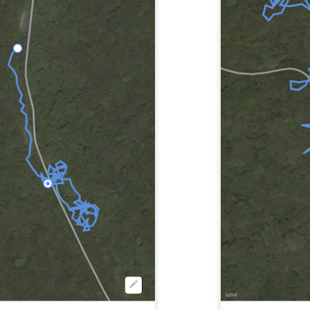
Wawa stop on the way to Storm King Art Center
ing Art Centre
: