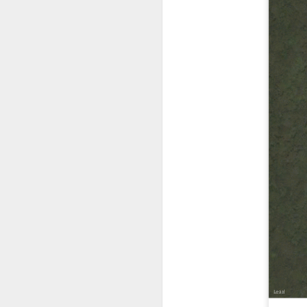
At the Storm K