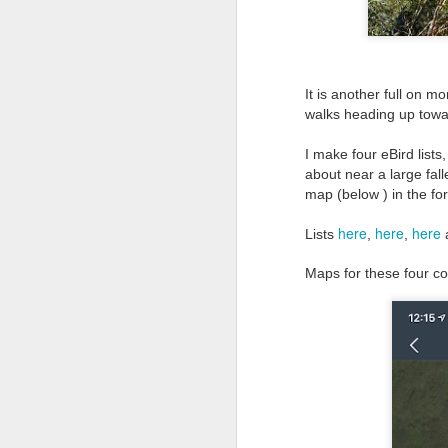
It is another full on m
walks heading up tow
I make four eBird list
about near a large fal
map (below ) in the form
here
here
here
Lists
,
,
Maps for these four cou