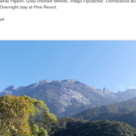
erial Pigeon, Grey-chinned Minivet, Indigo Flycatcher, Ochraceous Bu
Overnight stay at Pine Resort.
ast
a dual carriage highway (photo above) when driving between Delawa
he time when driving upper New York and Vermont it is like this with 
re hilly once in Vermont.