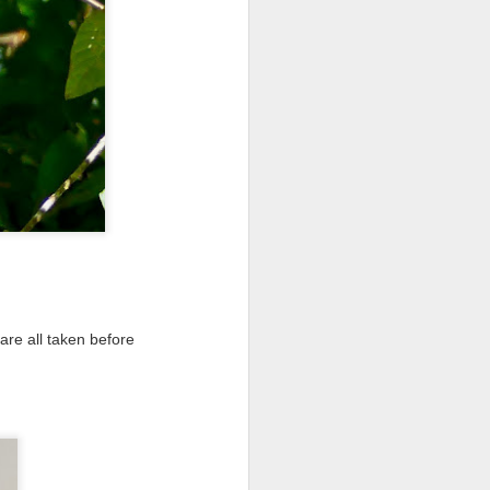
re all taken before