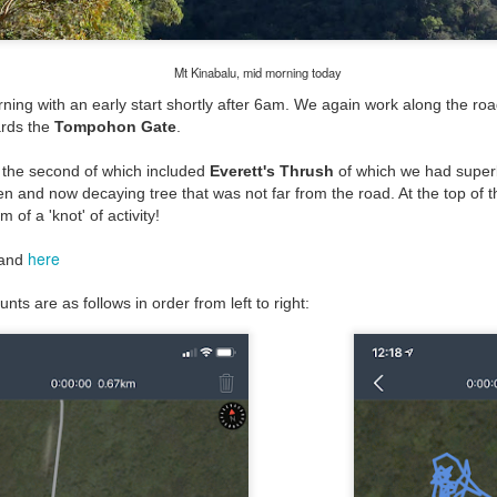
Mt Kinabalu, mid morning today
orning with an early start shortly after 6am. We again work along the ro
ards the
Tompohon Gate
.
s, the second of which included
Everett's Thrush
of which we had superb
len and now decaying tree that was not far from the road. At the top of 
 of a 'knot' of activity!
here
and
nts are as follows in order from left to right: