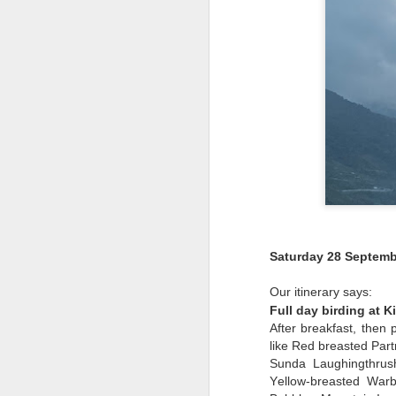
Saturday 28 Septemb
Our itinerary says:
Full day birding at K
After breakfast, then
like Red breasted Par
Sunda Laughingthrush
Yellow-breasted War