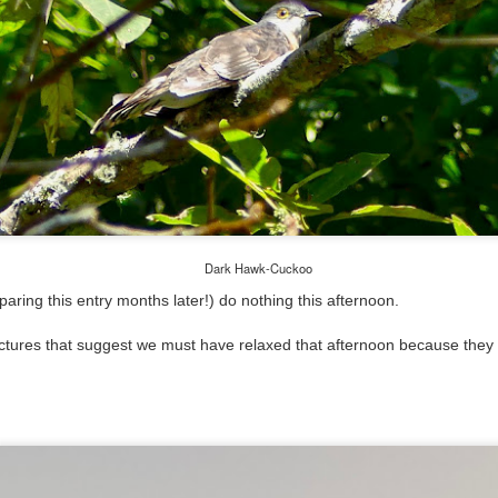
Dark Hawk-Cuckoo
aring this entry months later!) do nothing this afternoon.
tures that suggest we must have relaxed that afternoon because they a