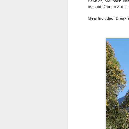
Babbler, Mountain Imp
crested Drongo & etc. 
Meal Included: Breakf
Typical right lane of 
Hampshire..Much of of t
the road. It becomes mo