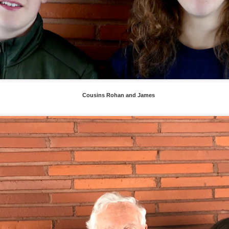
Cousins Rohan and James