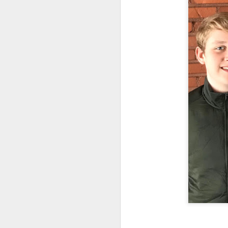
Typical right lane of 
Hampshire..Much of of t
the road. It becomes mo