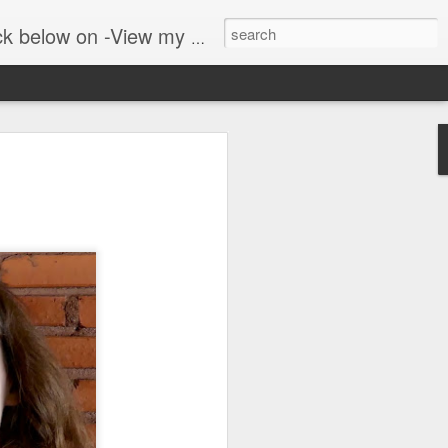
er public blog on lyrebirds at: http://lyrebirds.blogspot.com/
 along with
 where we walk in the
adows and woodlands. The