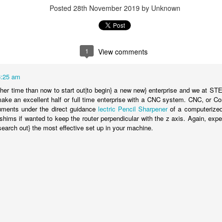
Posted
28th November 2019
by Unknown
1
View comments
6:25 am
gher time than now to start out|to begin} a new new} enterprise and we at 
ke an excellent half or full time enterprise with a CNC system. CNC, or Co
ruments under the direct guidance
lectric Pencil Sharpener
of a computerized
hims if wanted to keep the router perpendicular with the z axis. Again, expe
search out} the most effective set up in your machine.