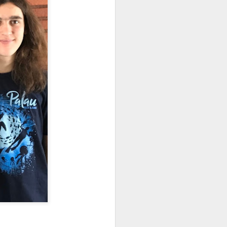
re Bay and Hanover, New
woodlands either side of