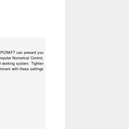
STEPCRAFT can present you
mputer Numerical Control,
 working system. Tighten
riment with these settings