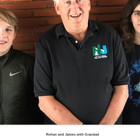
a dual carriage highway (photo above) when driving between Delawa
he time when driving upper New York and Vermont it is like this with 
re hilly once in Vermont.
Rohan and James with Grandad