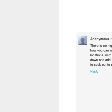
Anonymous
There is no hi
how you can ma
locations inst
down and add s
to seek out|to 
Reply