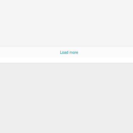
Load more
Wawa stop on the way to Storm King Art Center
ing Art Centre
: