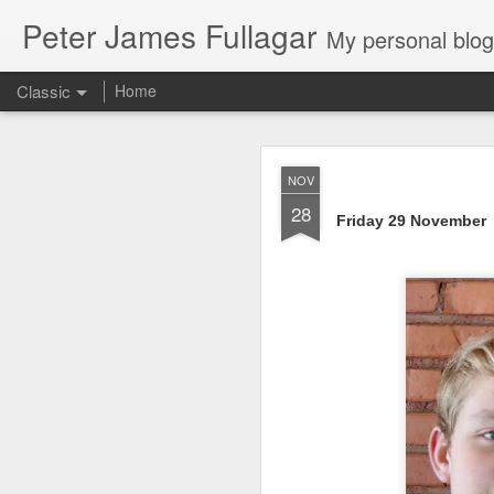
Peter James Fullagar
My personal blog. Mostly about travel, family and
Classic
Home
4. 2025. Storm 
JUN
NOV
2
28
Friday 29 November
Saturday May 31
. Le
intermittent light rain
artworks are amazing. We