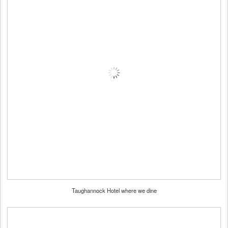
Taughannock Hotel where we dine