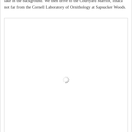
lake in the background. We then drive to the Courtyard Marriot, Ithaca
not far from the Cornell Laboratory of Ornithology at Sapsucker Woods.