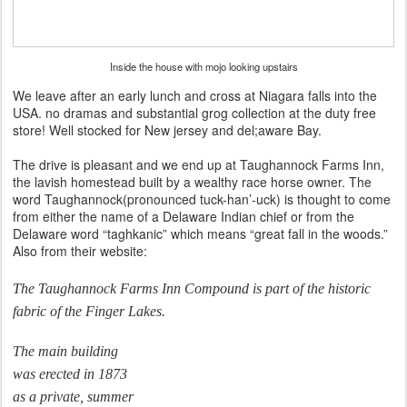
Inside the house with mojo looking upstairs
We leave after an early lunch and cross at Niagara falls into the
USA. no dramas and substantial grog collection at the duty free
store! Well stocked for New jersey and del;aware Bay.
The drive is pleasant and we end up at Taughannock Farms Inn,
the lavish homestead built by a wealthy race horse owner. The
word Taughannock(pronounced tuck-han’-uck) is thought to come
from either the name of a Delaware Indian chief or from the
Delaware word “taghkanic” which means “great fall in the woods.”
Also from their website:
The Taughannock Farms Inn Compound is part of the historic
fabric of the Finger Lakes.
The main building
was erected in 1873
as a private, summer