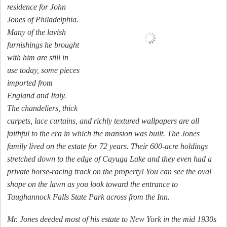
residence for John
Jones of Philadelphia.
Many of the lavish
furnishings he brought
with him are still in
use today, some pieces
imported from
England and Italy.
The chandeliers, thick
carpets, lace curtains, and richly textured wallpapers are all
faithful to the era in which the mansion was built. The Jones
family lived on the estate for 72 years. Their 600-acre holdings
stretched down to the edge of Cayuga Lake and they even had a
private horse-racing track on the property! You can see the oval
shape on the lawn as you look toward the entrance to
Taughannock Falls State Park across from the Inn.
Mr. Jones deeded most of his estate to New York in the mid 1930s