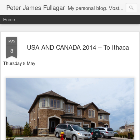
Peter James Fullagar
My personal blog. Mostly about travel, family and bird watching. Click below on -View my complete profile- for a link to our MIPartners public blog at: http://mipartners.blogspot.com/ and another public blog on lyrebirds at: http://lyrebirds.blogspot.com/
Home
MAY
USA AND CANADA 2014 – To Ithaca
8
Thursday 8 May