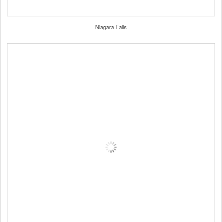
Niagara Falls