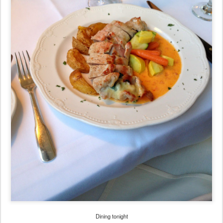
Dining tonight