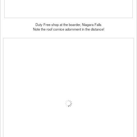
Duty Free shop at the boarder, Niagara Falls
Note the roof cornice adornment in the distance!