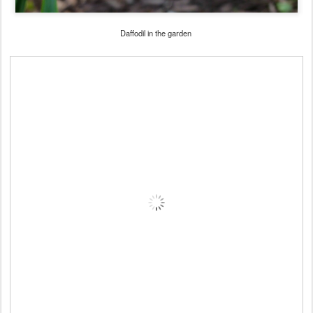
Daffodil in the garden