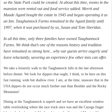
so the State Park could be created. At about this time, rooms in the
mansion were rented out and food service added. Merrit and
Maude Agard bought the estate in 1945 and began operating it as
an Inn. Taughannock Farms remained in the Agard family until
1997, when it was purchased by us, Susan and Tom Sheridan.
In all this time, only three families have owned Taughannock
Farms. We think that’s one of the reasons history and tradition
have remained so strong here…why our guests arrive eagerly and
leave reluctantly, savoring an experience few other inns can offer.
We take a
leisurely
walk to the Taughannock falls in the late afternoon
before dinner. We
look
for dippers that ought, I think, to be here on this
fast running, wide but shallow river. I am, at the
time,
unaware that in the
USA dippers do not occur much further east than Boulder
and
the Rocky
Mountains!
Dining at the Taughannock is superb and we have an excellent window
table overlooking where the race track once was and the Cayuga finger