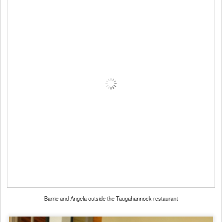
Barrie and Angela outside the Taugahannock restaurant