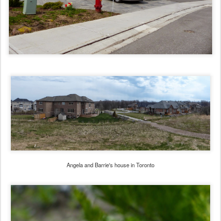
Angela and Barrie's house in Toronto