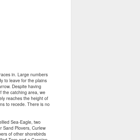
 races in. Large numbers
y to leave for the plains
arrow. Despite having
of the catching area, we
ely reaches the height of
ns to recede. There is no
ellied Sea-Eagle, two
er Sand Plovers, Curlew
ers of other shorebirds
illed Tern and a Caspian