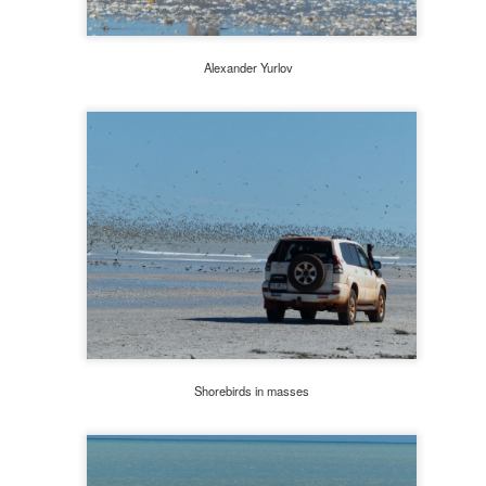
Alexander Yurlov
Wawa stop on the way to Storm King Art Center
Shorebirds in masses
ing Art Centre
: