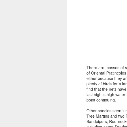
There are masses of sh
of Oriental Pratincoles
either because they ar
plenty of birds for a l
find that the nets have
last night’s high wate
point continuing.
Other species seen inc
Tree Martins and two P
Sandpipers, Red-necke
including some Sanderl