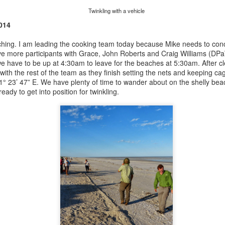
Twinkling with a vehicle
014
ching. I am leading the cooking team today because Mike needs to conc
ave more participants with Grace, John Roberts and Craig Williams (D
we have to be up at 4:30am to leave for the beaches at 5:30am. After c
with the rest of the team as they finish setting the nets and keeping ca
1
°
23’ 47” E. We have plenty of time to wander about on the shelly bea
ready to get into position for twinkling.