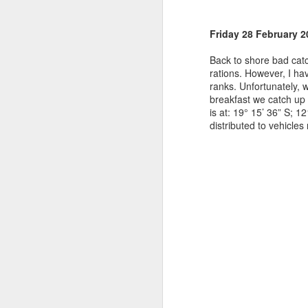
Friday 28 February 2
Back to shore bad cat
rations. However, I h
ranks. Unfortunately, 
breakfast we catch up 
is at: 19
°
15’ 36” S; 12
distributed to vehicles 