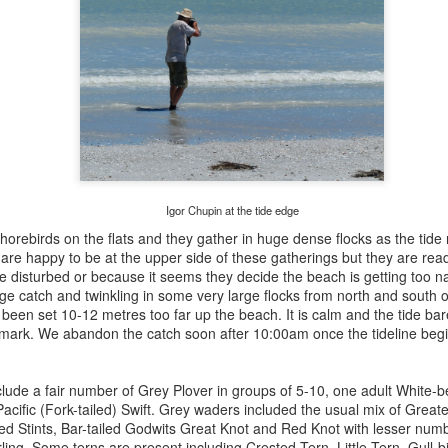
Igor Chupin at the tide edge
orebirds on the flats and they gather in huge dense flocks as the tide
 are happy to be at the upper side of these gatherings but they are read
e disturbed or because it seems they decide the beach is getting too n
arge catch and twinkling in some very large flocks from north and south 
 been set 10-12 metres too far up the beach. It is calm and the tide bar
r mark. We abandon the catch soon after 10:00am once the tideline begi
lude a fair number of Grey Plover in groups of 5-10, one adult White-b
acific (Fork-tailed) Swift. Grey waders included the usual mix of Great
d Stints, Bar-tailed Godwits Great Knot and Red Knot with lesser numb
ing. Some terns are present including Crested Tern, Little Tern, Gull-b