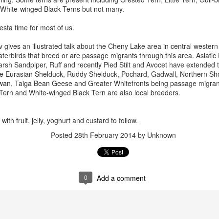
White-winged Black Terns but not many.
esta time for most of us.
v gives an illustrated talk about the Cheny Lake area in central western
terbirds that breed or are passage migrants through this area. Asiatic
arsh Sandpiper, Ruff and recently Pied Stilt and Avocet have extended th
ude Eurasian Shelduck, Ruddy Shelduck, Pochard, Gadwall, Northern Sho
an, Taiga Bean Geese and Greater Whitefronts being passage migrant
Tern and White-winged Black Tern are also local breeders.
ith fruit, jelly, yoghurt and custard to follow.
Posted
28th February 2014
by Unknown
0
Add a comment