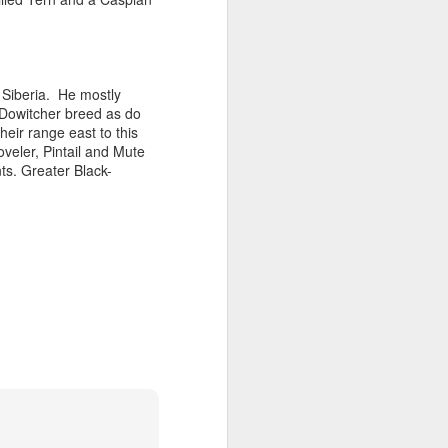
 Siberia.
He mostly
 Dowitcher breed as do
eir range east to this
veler, Pintail and Mute
s. Greater Black-