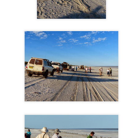
a dual carriage highway (photo above) when driving between Delawa
he time when driving upper New York and Vermont it is like this with 
re hilly once in Vermont.