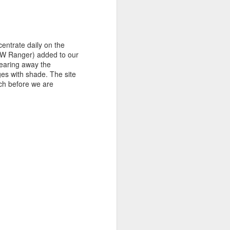
entrate daily on the
PaW Ranger) added to our
learing away the
ges with shade. The site
ch before we are