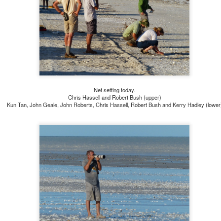
Net setting today.
Chris Hassell and Robert Bush (upper)
Kun Tan, John Geale, John Roberts, Chris Hassell, Robert Bush and Kerry Hadley (lower