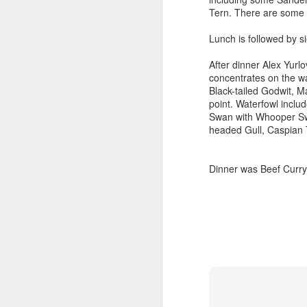
Tern. There are some 
Outdoor Lobby
Lunch is followed by si
After dinner Alex Yurlo
concentrates on the wa
Black-tailed Godwit, M
point. Waterfowl incl
Swan with Whooper Sw
headed Gull, Caspian 
Dinner was Beef Curry w