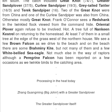
km south. The catch included
Great Knot
(74/7),
Greater
Sandplover
(37/5),
Curlew Sandpiper
(19/3),
Grey-tailed Tattler
(16/3) and
Terek Sandpiper
(16). Two of the
Great Knot
were
from China and one of the Curlew Sandpiper was also from China.
Otherwise mostly
Great Knot
. Frank O’Connor sees a
Redshank
in the twinkled flock viewed from the command hide.
Oriental
Plover
again refuse to be involved. Hot. A tree full of
Nankeen
Kestrel
on returning to the homestead. At least 7 of them in a small
tree at the edge of the grass west of the northern house. We see a
few
Brown Falcon
as we drive to the beach and on the beach
there are some
Brahminy Kite
, but not many of them and a few
White-bellied Sea-eagle
. Not much else in the way of raptors
although a
Peregrine Falcon
has been reported on a few
occasions as we twinkle birds to the catching area.
Processing in the heat today
Zhang Guangming (Big John!) with a Greater Sandplover
The Greater Sandplover itself!