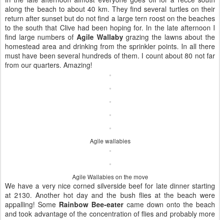
along the beach to about 40 km. They find several turtles on their
return after sunset but do not find a large tern roost on the beaches
to the south that Clive had been hoping for. In the late afternoon I
find large numbers of
Agile Wallaby
grazing the lawns about the
homestead area and drinking from the sprinkler points. In all there
must have been several hundreds of them. I count about 80 not far
from our quarters. Amazing!
Agile wallabies
Agile Wallabies on the move
We have a very nice corned silverside beef for late dinner starting
at 2130. Another hot day and the bush flies at the beach were
appalling! Some
Rainbow Bee-eater
came down onto the beach
and took advantage of the concentration of flies and probably more