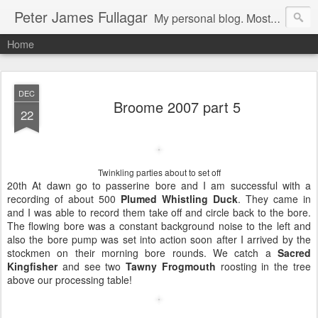
Peter James Fullagar
My personal blog. Mostly about travel, family and bird watching. Click below on -View my complete profile- for a link to our MIPartners public blog at: http://mipartners.blogspot.com/ and another public blog on lyrebirds at: http://lyrebirds.blogspot.com/
Home
DEC
Broome 2007 part 5
22
Twinkling parties about to set off
20th At dawn go to passerine bore and I am successful with a
recording of about 500
Plumed Whistling Duck
. They came in
and I was able to record them take off and circle back to the bore.
The flowing bore was a constant background noise to the left and
also the bore pump was set into action soon after I arrived by the
stockmen on their morning bore rounds. We catch a
Sacred
Kingfisher
and see two
Tawny Frogmouth
roosting in the tree
above our processing table!