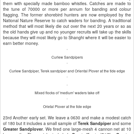
them with specially made bamboo whistles. Catches are made to
the tune of 70000 or more per annum for banding and colour
flagging. The former shorebird hunters are now employed by the
National Nature Reserve to catch waders for banding. A traditional
method that will most likely die out over the next 20 years or so as
the old hands give up and no younger recruits will take up the skills
because they will most likely go to Shanghi where it will be easier to
earn better money.
Curlew Sandpipers
Curlew Sandpiper, Terek sandpiper and Oriental Plover at the tide edge
Mixed flocks of 'medium' waders take off
Orietal Plover at the tide edge
23rd Another early set. We leave a 0630 and make a modest catch
of 180 but it includes a small sample of
Terek Sandpiper
and some
Greater Sandplover
. We fired one large-mesh 4 cannon net at 10