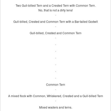
Two Gull-billed Tern and a Crested Tern with Common Tern.
No, that is not a dirty lens!
Gull-billed, Crested and Common Tern with a Bar-tailed Godwit
Gull-billed, Crested and Common Tern
Common Tern
A mixed flock with Common, Whiskered, Crested and a Gull-billed Tern
Mixed waders and terns.