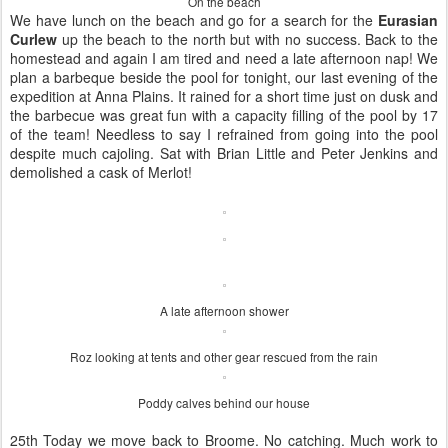
On the beach
We have lunch on the beach and go for a search for the
Eurasian
Curlew
up the beach to the north but with no success. Back to the
homestead and again I am tired and need a late afternoon nap! We
plan a barbeque beside the pool for tonight, our last evening of the
expedition at Anna Plains. It rained for a short time just on dusk and
the barbecue was great fun with a capacity filling of the pool by 17
of the team! Needless to say I refrained from going into the pool
despite much cajoling. Sat with Brian Little and Peter Jenkins and
demolished a cask of Merlot!
A late afternoon shower
Roz looking at tents and other gear rescued from the rain
Poddy calves behind our house
25th Today we move back to Broome. No catching. Much work to