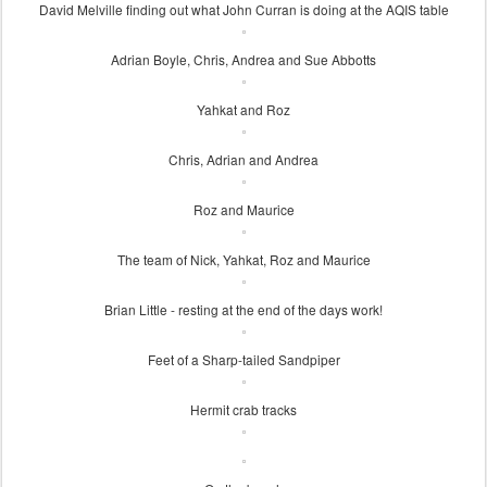
David Melville finding out what John Curran is doing at the AQIS table
Adrian Boyle, Chris, Andrea and Sue Abbotts
Yahkat and Roz
Chris, Adrian and Andrea
Roz and Maurice
The team of Nick, Yahkat, Roz and Maurice
Brian Little - resting at the end of the days work!
Feet of a Sharp-tailed Sandpiper
Hermit crab tracks