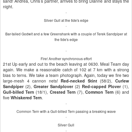
sand! Andrea, Chris’s partner, arrives to bring Dianne and stays the
night.
Silver Gull at the tide's edge
Bar-tailed Godwit and a few Greenshank with a couple of Terek Sandpiper at
the tide's edge
Fire! Another synchronous effort
21st Up early and out to the beach leaving at 0630. Meal Team day
again. We make a reasonable catch of 102 at 7 km with a strong
bias to terns. We take a team photograph. Again, today we fire two
large-mesh 4 cannon nets!
Red-necked Stint
(58/2),
Curlew
Sandpiper
(2),
Greater Sandplover
(2)
Red-capped Plover
(1),
Gull-billed Tern
(18/1),
Crested Tern
(7),
Common Tern
(6) and
five
Whiskered Tern
.
Common Tern with a Gull-billed Tern passing a breaking wave
Silver Gull