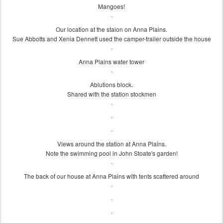
Mangoes!
Our location at the staion on Anna Plains.
Sue Abbotts and Xenia Dennett used the camper-trailer outside the house
Anna Plains water tower
Ablutions block.
Shared with the station stockmen
Views around the station at Anna Plains.
Note the swimming pool in John Stoate's garden!
The back of our house at Anna Plains with tents scattered around