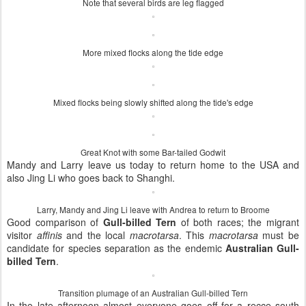
Note that several birds are leg flagged
More mixed flocks along the tide edge
Mixed flocks being slowly shifted along the tide's edge
Great Knot with some Bar-tailed Godwit
Mandy and Larry leave us today to return home to the USA and
also Jing Li who goes back to Shanghi.
Larry, Mandy and Jing Li leave with Andrea to return to Broome
Good comparison of
Gull-billed Tern
of both races; the migrant
visitor
affinis
and the local
macrotarsa
. This
macrotarsa
must be
candidate for species separation as the endemic
Australian Gull-
billed Tern
.
Transition plumage of an Australian Gull-billed Tern
In the late afternoon almost everyone goes off for a recce south