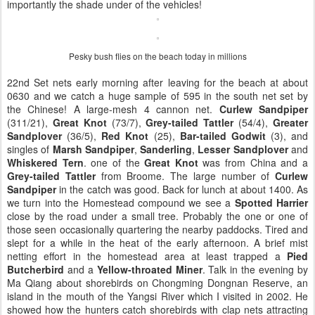
importantly the shade under of the vehicles!
Pesky bush flies on the beach today in millions
22nd Set nets early morning after leaving for the beach at about
0630 and we catch a huge sample of 595 in the south net set by
the Chinese! A large-mesh 4 cannon net.
Curlew Sandpiper
(311/21),
Great Knot
(73/7),
Grey-tailed Tattler
(54/4),
Greater
Sandplover
(36/5),
Red Knot
(25),
Bar-tailed Godwit
(3), and
singles of
Marsh Sandpiper
,
Sanderling
,
Lesser Sandplover
and
Whiskered Tern
. one of the
Great Knot
was from China and a
Grey-tailed Tattler
from Broome. The large number of
Curlew
Sandpiper
in the catch was good. Back for lunch at about 1400. As
we turn into the Homestead compound we see a
Spotted Harrier
close by the road under a small tree. Probably the one or one of
those seen occasionally quartering the nearby paddocks. Tired and
slept for a while in the heat of the early afternoon. A brief mist
netting effort in the homestead area at least trapped a
Pied
Butcherbird
and a
Yellow-throated Miner
. Talk in the evening by
Ma Qiang about shorebirds on Chongming Dongnan Reserve, an
island in the mouth of the Yangsi River which I visited in 2002. He
showed how the hunters catch shorebirds with clap nets attracting