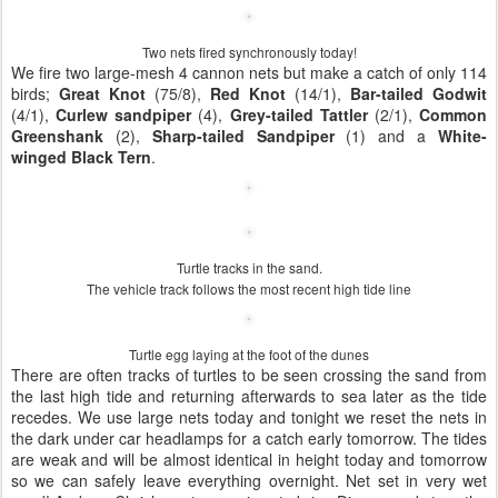
Two nets fired synchronously today!
We fire two large-mesh 4 cannon nets but make a catch of only 114
birds;
Great Knot
(75/8),
Red Knot
(14/1),
Bar-tailed Godwit
(4/1),
Curlew sandpiper
(4),
Grey-tailed Tattler
(2/1),
Common
Greenshank
(2),
Sharp-tailed Sandpiper
(1) and a
White-
winged Black Tern
.
Turtle tracks in the sand.
The vehicle track follows the most recent high tide line
Turtle egg laying at the foot of the dunes
There are often tracks of turtles to be seen crossing the sand from
the last high tide and returning afterwards to sea later as the tide
recedes. We use large nets today and tonight we reset the nets in
the dark under car headlamps for a catch early tomorrow. The tides
are weak and will be almost identical in height today and tomorrow
so we can safely leave everything overnight. Net set in very wet