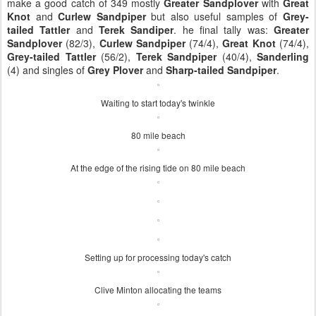
make a good catch of 349 mostly
Greater Sandplover
with
Great
Knot
and
Curlew Sandpiper
but also useful samples of
Grey-
tailed Tattler
and
Terek Sandiper
. he final tally was:
Greater
Sandplover
(82/3),
Curlew Sandpiper
(74/4),
Great Knot
(74/4),
Grey-tailed Tattler
(56/2),
Terek Sandpiper
(40/4),
Sanderling
(4) and singles of
Grey Plover
and
Sharp-tailed Sandpiper
.
Waiting to start today's twinkle
80 mile beach
At the edge of the rising tide on 80 mile beach
Setting up for processing today's catch
Clive Minton allocating the teams