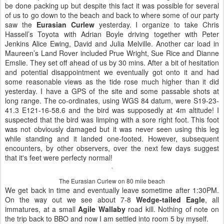
be done packing up but despite this fact it was possible for several
of us to go down to the beach and back to where some of our party
saw the
Eurasian Curlew
yesterday. I organize to take Chris
Hassell’s Toyota with Adrian Boyle driving together with Peter
Jenkins Alice Ewing, David and Julia Melville. Another car load in
Maureen’s Land Rover included Prue Wright, Sue Rice and Dianne
Emslie. They set off ahead of us by 30 mins. After a bit of hesitation
and potential disappointment we eventually got onto it and had
some reasonable views as the tide rose much higher than it did
yesterday. I have a GPS of the site and some passable shots at
long range. The co-ordinates, using WGS 84 datum, were S19-23-
41.3 E121-16-58.6 and the bird was supposedly at 4m altitude! I
suspected that the bird was limping with a sore right foot. This foot
was not obviously damaged but it was never seen using this leg
while standing and it landed one-footed. However, subsequent
encounters, by other observers, over the next few days suggest
that it's feet were perfecty normal!
The Eurasian Curlew on 80 mile beach
We get back in time and eventually leave sometime after 1:30PM.
On the way out we see about 7-8
Wedge-tailed Eagle
, all
immatures, at a small
Agile Wallaby
road kill. Nothing of note on
the trip back to BBO and now I am settled into room 5 by myself.