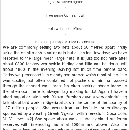
Agile Wallabies again!
Free range Guinea Fowl
Yellow-throated Miner
Immature plumage of Pied Butcherbird
We are commonly setting two nets about 50 metres apart, firstly
using the small mesh smaller nets but of the last few days we have
resorted to the large mesh large nets. It is just too hot here after
about 0800 for any worthwhile birding and little can be done until
about 1800 in the evening leaving not much time before dark.
Today we processed in a steady sea breeze which most of the time
was cooling but often contained hot pockets of air that passed
through the shaded work area. No birds seeking shade today. In
the afternoon there is always flag making to do! Again I have a
short nap after late lunch. Yahkat Barshep gave a very entertaining
talk about bird work in Nigeria at Jos in the centre of the country of
137 million people! She works from an institute for ornithology
sponsored by a wealthy Greek Nigerian with interests in Coca Cola.
[J. V. Leventis?] She spoke about work in the highland rainforest
reserves with interesting fauna at 1000m and above. Also the
Institute is located in an area where a recently discovered endemic