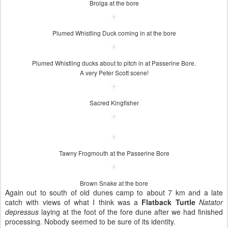
Brolga at the bore
Plumed Whistling Duck coming in at the bore
Plumed Whistling ducks about to pitch in at Passerine Bore.
A very Peter Scott scene!
Sacred Kingfisher
Tawny Frogmouth at the Passerine Bore
Brown Snake at the bore
Again out to south of old dunes camp to about 7 km and a late
catch with views of what I think was a
Flatback Turtle
Natator
depressus
laying at the foot of the fore dune after we had finished
processing. Nobody seemed to be sure of its identity.