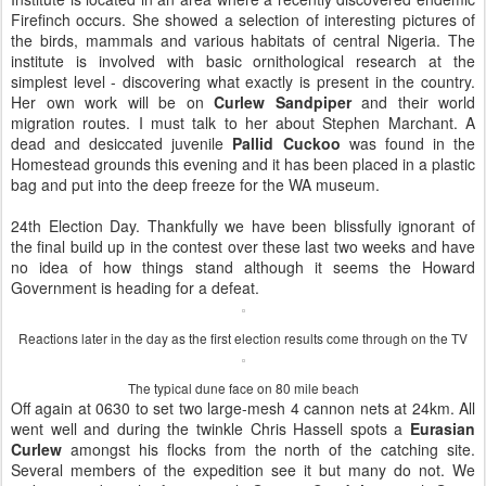
Firefinch occurs. She showed a selection of interesting pictures of
the birds, mammals and various habitats of central Nigeria. The
institute is involved with basic ornithological research at the
simplest level - discovering what exactly is present in the country.
Her own work will be on
Curlew Sandpiper
and their world
migration routes. I must talk to her about Stephen Marchant. A
dead and desiccated juvenile
Pallid Cuckoo
was found in the
Homestead grounds this evening and it has been placed in a plastic
bag and put into the deep freeze for the WA museum.
24th Election Day. Thankfully we have been blissfully ignorant of
the final build up in the contest over these last two weeks and have
no idea of how things stand although it seems the Howard
Government is heading for a defeat.
Reactions later in the day as the first election results come through on the TV
The typical dune face on 80 mile beach
Off again at 0630 to set two large-mesh 4 cannon nets at 24km. All
went well and during the twinkle Chris Hassell spots a
Eurasian
Curlew
amongst his flocks from the north of the catching site.
Several members of the expedition see it but many do not. We