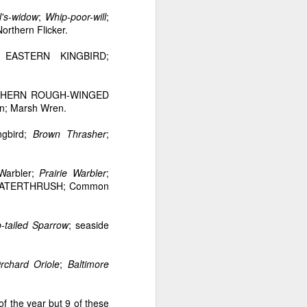
l's-widow
;
Whip-poor-will
;
Northern Flicker.
EASTERN KINGBIRD;
NORTHERN ROUGH-WINGED
en; Marsh Wren.
ngbird;
Brown Thrasher
;
 Warbler;
Prairie Warbler
;
A WATERTHRUSH; Common
-tailed Sparrow
; seaside
rchard Oriole
;
Baltimore
of the year but 9 of these