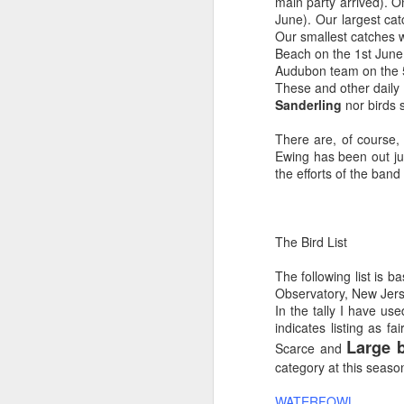
main party arrived). 
June). Our largest ca
Our smallest catches w
Beach on the 1st June
Audubon team on the 5t
These and other daily 
Sanderling
nor birds 
There are, of course,
Ewing has been out jus
the efforts of the band
The Bird List
The following list is 
Observatory, New Jerse
In the tally I have us
indicates listing as
Large b
Scarce and
category at this season
WATERFOWL