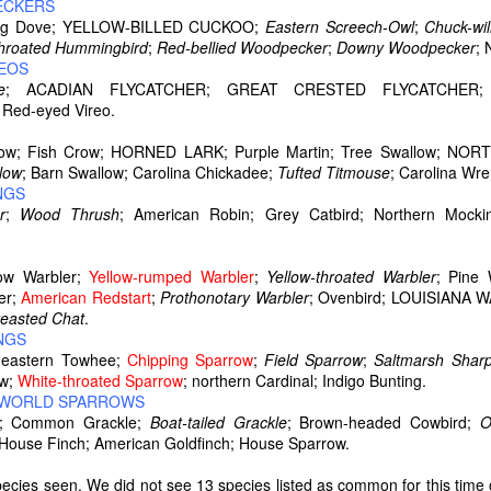
ECKERS
ing Dove; YELLOW-BILLED CUCKOO;
Eastern Screech-Owl
;
Chuck-wil
hroated Hummingbird
;
Red-bellied Woodpecker
;
Downy Woodpecker
; 
REOS
e
; ACADIAN FLYCATCHER;
GREAT CRESTED FLYCATCHER; 
ed-eyed Vireo.
Crow; Fish Crow; HORNED LARK; Purple Martin; Tree Swallow; 
low
; Barn Swallow; Carolina Chickadee;
Tufted Titmouse
; Carolina Wr
NGS
r
;
Wood Thrush
; American Robin; Grey Catbird; Northern Mocki
low Warbler;
Yellow-rumped Warbler
;
Yellow-throated Warbler
; Pine
er;
American Redstart
;
Prothonotary Warbler
; Ovenbird; LOUISIAN
reasted Chat
.
NGS
astern Towhee;
Chipping Sparrow
;
Field Sparrow
;
Saltmarsh
Sharp
ow;
White-throated Sparrow
; northern Cardinal; Indigo Bunting.
D WORLD SPARROWS
rd; Common Grackle;
Boat-tailed Grackle
; Brown-headed Cowbird;
O
 House Finch; American Goldfinch; House Sparrow.
pecies seen. We did not see 13 species listed as common for this time 