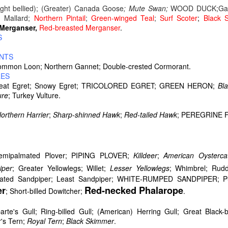
light bellied); (Greater) Canada Goose
; Mute Swan;
WOOD DUCK;Gad
; Mallard;
Northern Pintail
;
Green-winged Teal
;
Surf Scoter
;
Black S
erganser,
Red-breasted Merganser
.
S
NTS
a dual carriage highway (photo above) when driving between Delawa
ommon Loon; Northern Gannet; Double-crested Cormorant.
he time when driving upper New York and Vermont it is like this with 
RES
re hilly once in Vermont.
reat Egret; Snowy Egret; TRICOLORED EGRET; GREEN HERON;
Bla
ure
; Turkey Vulture.
orthern Harrier
;
Sharp-shinned Hawk
;
Red-tailed Hawk
; PEREGRINE 
r;Semipalmated Plover; PIPING PLOVER;
Killdeer
;
American Oysterca
iper
; Greater Yellowlegs; Willet;
Lesser Yellowlegs
; Whimbrel; Rud
mated Sandpiper; Least Sandpiper; WHITE-RUMPED SANDPIPER; Pur
er
Red-necked Phalarope
; Short-billed Dowitcher;
.
rte's Gull; Ring-billed Gull; (American) Herring Gull; Great Black
's Tern;
Royal Tern
;
Black Skimmer
.