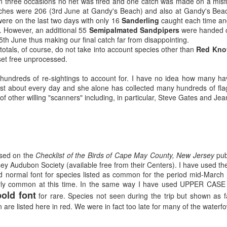
On three occasions no net was fired and one catch was made on a misf
tches were 206 (3rd June at Gandy's Beach) and also at Gandy's Bea
ere on the last two days with only 16
Sanderling
caught each time and
. However, an additional 55
Semipalmated Sandpipers
were handed ov
h June thus making our final catch far from disappointing.
totals, of course, do not take into account species other than
Red Knot
set free unprocessed.
 hundreds of re-sightings to account for. I have no idea how many ha
t about every day and she alone has collected many hundreds of flag i
 of other willing "scanners" including, in particular, Steve Gates and Je
based on the
Checklist of the Birds of Cape May County, New Jersey
pub
y Audubon Society (available free from their Centers). I have used the
ed normal font for species listed as common for the period mid-March t
 fairly common at this time. In the same way I have used UPPER CA
old font
for rare. Species not seen during the trip but shown as 
 are listed here in red. We were in fact too late for many of the waterfo