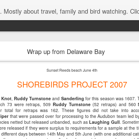
 bird watching. Click below on -View my complete profile- for a link to our MIPartners public blog at: http://mipartners.blogspot.com/ and anoth
King Art Center and Hanover, New Hampshire, USA
Wrap up from Delaware Bay
Montreal, Canada.
Sunset Reeds beach June 4th
ave Reeds Beach at 9:00 heading for the STORM KING ART CENTER
 but beautiful flat light that enhances the greenness of the grassy me
SHOREBIRDS PROJECT 2007
 also take the Tram loop for its entire loop.
 Knot
,
Ruddy Turnstone
and
Sanderling
for this season was 1607. 
ch 73 were retraps, 509
Ruddy Turnstone
(52 retraps) and 560
our total for retraps was 162. These figures did not take into acc
iper
that were passed over for processing to the Audubon team led by
species netted but released unbanded, such as
Laughing Gull
. Sometim
ere released if they were surplus to requirements for a sample at the 
different days between 14th May and 5th June (with one additional cat