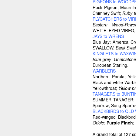
PIGEONS to WOODP
Rock Pigeon; Mourn
Chimney Swift;
Ruby-t
FLYCATCHERS to VI
Eastern Wood-Pewe
WHITE_EYED VIREO; R
JAYS to WRENS
Blue Jay; America 
SWALLOW;
Bank Swal
KINGLETS to WAXWI
Blue-grey Gnatcatche
European Starling.
WARBLERS
Northern Parula; Yel
Black-and-white Warbl
Yellowthroat;
Yellow-b
TANAGERS to BUNTI
SUMMER TANAGER; e
Sparrow; Song Sparr
BLACKBIRDS to OL
Red-winged Blackbi
Oriole
;
Purple Finch
;
A grand total of 127 s