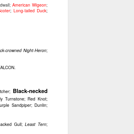
wall;
American Wigeon
;
coter
;
Long-tailed Duck
;
re Bay and Hanover, New
woodlands either side of
ck-crowned Night-Heron
;
FALCON.
Black-necked
tcher
;
dy Turnstone; Red Knot;
ple Sandpiper; Dunlin;
-backed Gull;
Least Tern
;