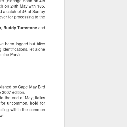
ire (Eldridge Road on 4th
ch on 24th May with 185.
 a catch of 46 at Sunray
er for processing to the
,
Ruddy Turnstone
and
ve been logged but Alice
dentifications, let alone
annine Parvin.
lished by Cape May Bird
 2007 edition.
o the end of May; italics
SE for uncommon,
bold
for
falling within the common
wl.