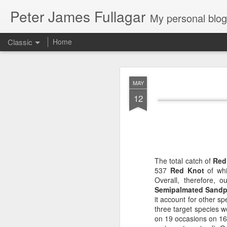
Peter James Fullagar
My personal blog. Mostly about travel, family and
Classic
Home
4. 2025. Storm 
JUN
MAY
2
12
Saturday May 31
. Le
intermittent light rain
artworks are amazing. We
The total catch of
Red
537
Red Knot
of whi
Overall, therefore, 
Semipalmated Sandp
it account for other 
three target species w
on 19 occasions on 16 