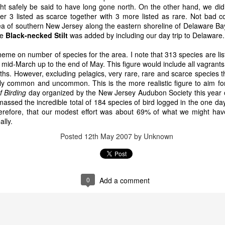
ght safely be said to have long gone north. On the other hand, we did
 3 listed as scarce together with 3 more listed as rare. Not bad c
 area of southern New Jersey along the eastern shoreline of Delaware
he
Black-necked Stilt
was added by including our day trip to Delaware.
heme on number of species for the area. I note that 313 species are list
 mid-March up to the end of May. This figure would include all vagrant
hs. However, excluding pelagics, very rare, rare and scarce species t
rly common and uncommon. This is the more realistic figure to aim fo
f Birding
day organized by the New Jersey Audubon Society this year 
assed the incredible total of 184 species of bird logged in the one 
herefore, that our modest effort was about 69% of what we might h
ally.
Posted
12th May 2007
by Unknown
0
Add a comment