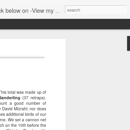
er public blog on lyrebirds at: http://lyrebirds.blogspot.com/
 along with
 where we walk in the
adows and woodlands. The
This total was made up of
Sanderling
(37 retraps).
ount
a good number of
 David Mizrahi; nor does
es additional birds of our
time. We set a cannon net
ch on the 10th before the