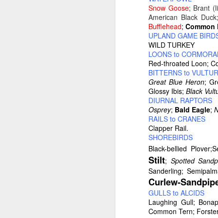
Snow Goose
; Brant (
American Black Duck
Bufflehead
;
Common M
UPLAND GAME BIRD
WILD TURKEY
LOONS to CORMORA
Typical right lane of 
Red-throated Loon; C
Hampshire..Much of of t
BITTERNS to VULTU
the road. It becomes mo
Great Blue Heron
; G
Glossy Ibis;
Black Vult
DIURNAL RAPTORS
Osprey
;
Bald Eagle
;
N
RAILS to CRANES
Clapper Rail.
SHOREBIRDS
Black-bellied Plove
Stilt
;
Spotted Sandp
Sanderling; Semipal
Curlew-Sandpip
GULLS to ALCIDS
Laughing Gull; Bonapa
Common Tern; Forster