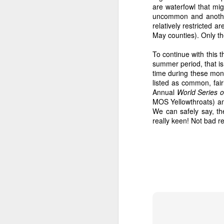
are waterfowl that mi
uncommon and another
relatively restricted
May counties). Only t
To continue with this t
summer period, that is
time during these mont
listed as common, fai
Annual
World Series o
MOS Yellowthroats) am
We can safely say, t
really keen! Not bad re