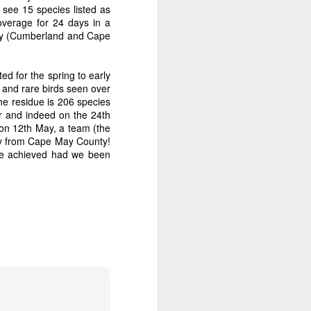
 see 15 species listed as
overage for 24 days in a
 Bay (Cumberland and Cape
ed for the spring to early
s and rare birds seen over
he residue is 206 species
r and indeed on the 24th
on 12th May, a team (the
day from Cape May County!
ave achieved had we been