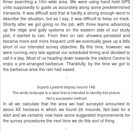
three searching a 10m wide area. We were using hand held GPS
units supposedly to guide us accurately along some predetermined
transects. It was difficult and that is hardly a strong enough word to
describe the situation, but as I say, it was difficult to keep on track.
Shortly after we got going on the job, with three teams advancing
up the ridge and gully systems on the eastern side of our study
plot, it started to rain. From then on rain showers persisted and
became more and more frequent until we eventually gave up a little
short of our intended survey objective. By this time, however, we
were running very late against our scheduled timing and decided to
call it a day. Most of us heading down towards the visitors Centre to
enjoy a pre-arranged barbecue. Thankfully, by the time we got to
the barbecue area the rain had eased.
Superb Lyrebird display mound 14B.
The white rectangle is a label that is intended to identify this picture.
Not a successful method!
In all we calculate that the area we had surveyed amounted to
about XX hectares in which we found 26 mounds. Not bad for a
start and we certainly now have some suggested improvements for
the survey procedures the next time we do this sort of thing.