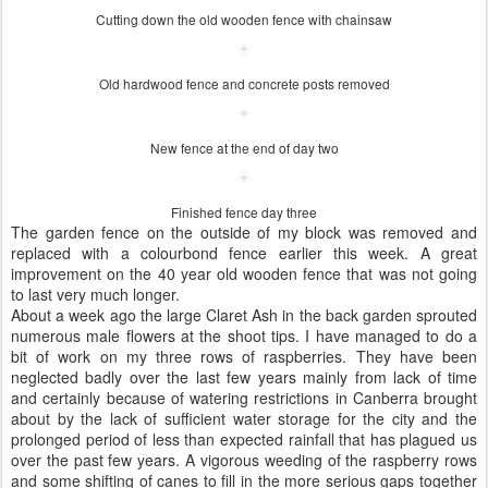
Cutting down the old wooden fence with chainsaw
Old hardwood fence and concrete posts removed
New fence at the end of day two
Finished fence day three
The garden fence on the outside of my block was removed and
replaced with a colourbond fence earlier this week. A great
improvement on the 40 year old wooden fence that was not going
to last very much longer.
About a week ago the large Claret Ash in the back garden sprouted
numerous male flowers at the shoot tips. I have managed to do a
bit of work on my three rows of raspberries. They have been
neglected badly over the last few years mainly from lack of time
and certainly because of watering restrictions in Canberra brought
about by the lack of sufficient water storage for the city and the
prolonged period of less than expected rainfall that has plagued us
over the past few years. A vigorous weeding of the raspberry rows
and some shifting of canes to fill in the more serious gaps together