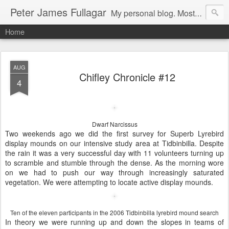
Peter James Fullagar
My personal blog. Mostly about travel, family and bird watching. Click below on -View my complete profile- for a link to our MIPartners public blog at: http://mipartners.blogspot.com/ and another public blog on lyrebirds at: http://lyrebirds.blogspot.com/
Home
AUG
Chifley Chronicle #12
4
Dwarf Narcissus
Two weekends ago we did the first survey for Superb Lyrebird
display mounds on our intensive study area at Tidbinbilla. Despite
the rain it was a very successful day with 11 volunteers turning up
to scramble and stumble through the dense. As the morning wore
on we had to push our way through increasingly saturated
vegetation. We were attempting to locate active display mounds.
Ten of the eleven participants in the 2006 Tidbinbilla lyrebird mound search
In theory we were running up and down the slopes in teams of