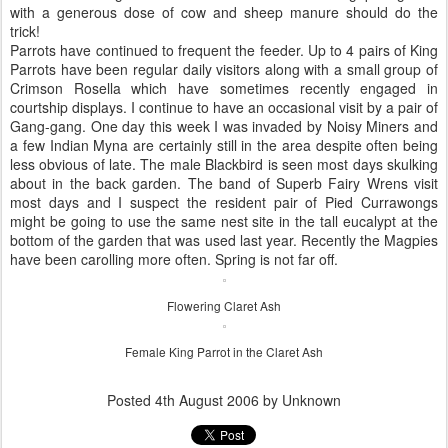
with a generous dose of cow and sheep manure should do the
trick!
Parrots have continued to frequent the feeder. Up to 4 pairs of King
Parrots have been regular daily visitors along with a small group of
Crimson Rosella which have sometimes recently engaged in
courtship displays. I continue to have an occasional visit by a pair of
Gang-gang. One day this week I was invaded by Noisy Miners and
a few Indian Myna are certainly still in the area despite often being
less obvious of late. The male Blackbird is seen most days skulking
about in the back garden. The band of Superb Fairy Wrens visit
most days and I suspect the resident pair of Pied Currawongs
might be going to use the same nest site in the tall eucalypt at the
bottom of the garden that was used last year. Recently the Magpies
have been carolling more often. Spring is not far off.
Flowering Claret Ash
Female King Parrot in the Claret Ash
Posted
4th August 2006
by Unknown