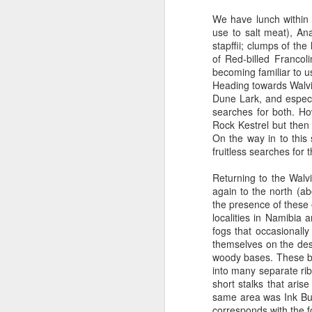
We have lunch within
use to salt meat), A
Outdoor Lobby
stapffii; clumps of the
of Red-billed Francol
becoming familiar to u
Heading towards Walvi
Dune Lark, and especi
searches for both. H
Rock Kestrel but then
On the way in to this
fruitless searches for 
Returning to the Walv
again to the north (
the presence of these 
localities in Namibia
fogs that occasionally
themselves on the des
woody bases. These bas
into many separate ri
short stalks that aris
same area was Ink Bush
corresponds with the f