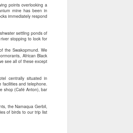
ng points overlooking a
ranium mine has been in
rocks immediately respond
eshwater settling ponds of
iver stopping to look for
h of the Swakopmund. We
rmorants, African Black
e see all of these except
l centrally situated in
acilities and telephone.
ee shop (Café Anton), bar
ants, the Namaqua Gerbil,
 of birds to our trip list