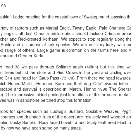
g 98
kluft Lodge heading for the coastal town of Swakopmund, passing th
riety of raptors such as Martial Eagle, Tawny Eagle, Pale Chanting 
y eagles all day! Other roadside birds should include Crimson-brea
atcher and Red-crested Korhaan. We expect to stop regularly along th
 Robin and a number of lark species. We are not very lucky with mo
od range of others. Large game is common on the farms here and
Zebra and Greater Kudu.
irt road 36 we pass through Solitaire again (40km) but this time w
all trees behind the store and Pied Crows in the yard and circling ov
ad C14 and head for Gaub Pass (73 km). From there we head towards th
hich Henno Martin, Hermann Korn and their dog ‘Otto’ evaded intern
f escape and survival is described in: Martin, Henno 1998 The Shelte
 The impressive folded geological formations of this area are metamor
ives was in sandstone perched atop this formation.
 look for species such as Ludwig's Bustard, Sociable Weaver, Pygm
 courses and drainage lines of the desert are relatively well wooded a
bler, Dusky Sunbird, Rosy-faced Lovebird and Scaly-feathered Finch al
h by now we have seen some on many times.