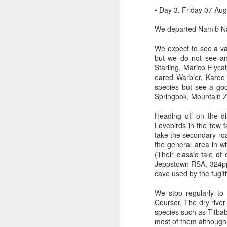
• Day 3. Friday 07 Au
We departed Namib Nau
We expect to see a va
but we do not see an
Starling, Marico Flyc
eared Warbler, Karoo
species but see a go
Springbok, Mountain 
Heading off on the d
Lovebirds in the few t
take the secondary ro
the general area in w
(Their classic tale o
Jeppstown RSA, 324pp).
cave used by the fugit
We stop regularly to
Courser. The dry river
species such as Titbab
most of them althoug