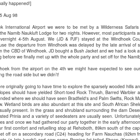
tually happened!]
5 Aug 98
ek International Airport we were to be met by a Wilderness Safaris
 the Namib Naukluft Lodge for two nights. However, most participants a
a dual carriage highway (photo above) when driving between Delawa
vernight 4-5th August. We (JD & PJF) stayed at the Windhoek Coun
he time when driving upper New York and Vermont it is like this with 
se the departure from Windhoek was delayed by the late arrival of 
re hilly once in Vermont.
in the CBD of Windhoek. JD bought a Bush Jacket and we had a look at 
before we finally met up with the whole party and set off for the Namib
hoek from the airport on the 4th we might have expected to see our
ng the road side but we didn’t!
originally going to have time to explore the sparsely wooded hills an
slopes should have yielded Short-toed Rock Thrush, Barred Warbler an
ended where we should have seen Bradfield's and Palm Swifts, Rock Ma
w. Wetland birds are also abundant at this site and South African Sh
sually present. In the grass and shrubland surrounding the dam Desert 
ted Prinia and a variety of seedeaters are usually seen. Unfortunatel
ites and once we had gathered our party together in the early afternoon
ur first comfort and refuelling stop at Rehoboth, 89km south of the ca
 set off on a secondary road (C24) heading for Farm Nauchas (92km
nts (a late lunch!) and saw some Persian fat-tailed Sheep (Karacul) 