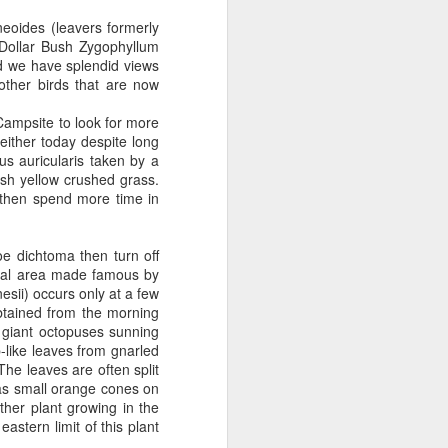
eoides (leavers formerly
 Dollar Bush Zygophyllum
bed we have splendid views
other birds that are now
ampsite to look for more
either today despite long
s auricularis taken by a
ish yellow crushed grass.
 then spend more time in
e dichtoma then turn off
cial area made famous by
esii) occurs only at a few
obtained from the morning
e giant octopuses sunning
-like leaves from gnarled
he leaves are often split
has small orange cones on
ther plant growing in the
stern limit of this plant