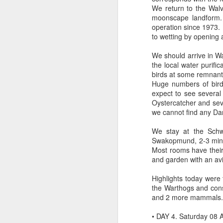
We return to the Wal
moonscape landform. 
operation since 1973.
to wetting by opening 
We should arrive in Wa
the local water purifi
birds at some remnant 
Huge numbers of bird
expect to see severa
Oystercatcher and seve
we cannot find any Dam
We stay at the Schwe
Swakopmund, 2-3 minut
Most rooms have their
and garden with an av
Highlights today were
the Warthogs and consi
and 2 more mammals.
• DAY 4. Saturday 08 