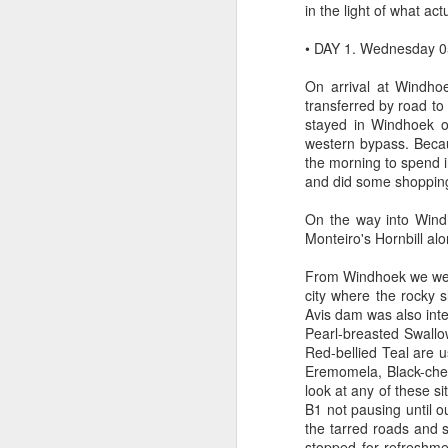
in the light of what ac
• DAY 1. Wednesday 0
On arrival at Windho
transferred by road to
Typical right lane of 
stayed in Windhoek o
Hampshire..Much of of t
western bypass. Becau
the road. It becomes mo
the morning to spend 
and did some shopping 
On the way into Wind
Monteiro's Hornbill alo
From Windhoek we were 
city where the rocky 
Avis dam was also int
Pearl-breasted Swallo
Red-bellied Teal are u
Eremomela, Black-ches
look at any of these s
B1 not pausing until o
the tarred roads and
stopped for refreshme