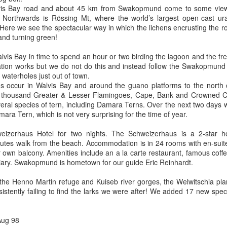
vis Bay road and about 45 km from Swakopmund come to some viewi
Northwards is Rössing Mt, where the world’s largest open-cast u
 Here we see the spectacular way in which the lichens encrusting the 
and turning green!
lvis Bay in time to spend an hour or two birding the lagoon and the fr
cation works but we do not do this and instead follow the Swakopmund r
waterholes just out of town.
s occur in Walvis Bay and around the guano platforms to the nort
l thousand Greater & Lesser Flamingoes, Cape, Bank and Crowned Co
ral species of tern, including Damara Terns. Over the next two days w
ara Tern, which is not very surprising for the time of year.
izerhaus Hotel for two nights. The Schweizerhaus is a 2-star hote
es walk from the beach. Accommodation is in 24 rooms with en-suite f
 own balcony. Amenities include an a la carte restaurant, famous coff
iary. Swakopmund is hometown for our guide Eric Reinhardt.
 the Henno Martin refuge and Kuiseb river gorges, the Welwitschia pl
stently failing to find the larks we were after! We added 17 new species
Aug 98