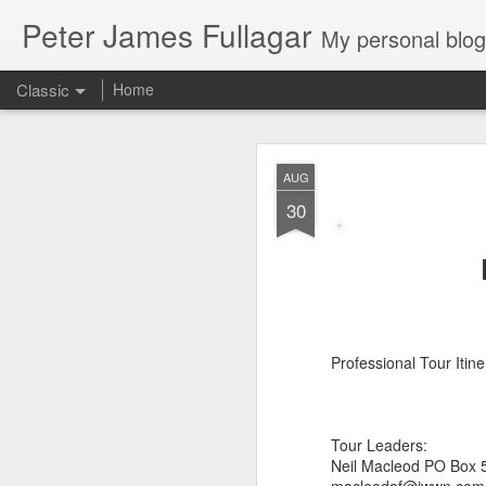
Peter James Fullagar
My personal blog. Mostly about travel, family and
Classic
Home
4. 2025. Storm 
JUN
AUG
2
30
Saturday May 31
. Le
intermittent light rain
artworks are amazing. We
Professional Tour Iti
Tour Leaders:
Neil Macleod PO Box 5