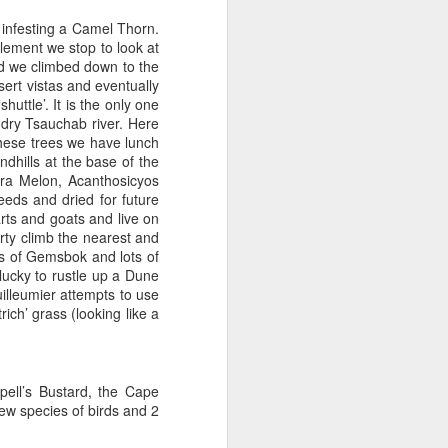
 infesting a Camel Thorn.
tlement we stop to look at
d we climbed down to the
sert vistas and eventually
uttle’. It is the only one
w dry Tsauchab river. Here
hese trees we have lunch
ndhills at the base of the
ara Melon, Acanthosicyos
seeds and dried for future
rts and goats and live on
rty climb the nearest and
ws of Gemsbok and lots of
ucky to rustle up a Dune
Vuilleumier attempts to use
rich’ grass (looking like a
pell’s Bustard, the Cape
w species of birds and 2