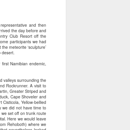
 representative and then
rrived the day before and
re Bay and Hanover, New
try Club Resort off the
woodlands either side of
some participants we had
the meteorite ‘sculpture’
 desert.
 first Namibian endemic,
d valleys surrounding the
d Rockrunner. A visit to
rtin, Greater Striped and
elduck, Cape Shoveler and
Cisticola, Yellow-bellied
y we did not have time to
 we set off on trunk route
pital. Here we would leave
 from Rehoboth) where we
that nevertheless looked