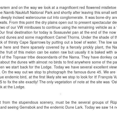
esriem and on the way we look at a magnificent red flowered mistletoe
e Namib Naukluft National Park and shortly after leaving this small set
deeply incised watercourse cut into conglomerate. It was bone-dry an
alls. From this point the dry plains open out to present spectacular de
two of our VW minibuses to continue using the remaining vehicle as a ‘sh
 Our final destination for today is Sossusvlei pan at the end of the no
and dunes and some magnificent Camel Thorns. Under the shade of t
ck of thirsty Cape Sparrows by putting out a bowl of water. The low sa
 here and there sparsely covered by a fiercely prickly plant, the N
the fruit of this melon can be eaten raw but usually it is baked with 
ood of the Topnaar tribe descendants of the Nama. They have donkey ca
 about the dunes with almost no birds to find anywhere some of the pa
hen we start back for the Lodge. Today we have several excellent vie
k. On the way out we stop to photograph the famous dune 45. We are l
ue endemic bird, at the first likely site we stop to look for it! François 
to fix the site exactly! The only vegetation of note at the site was ‘Ost
ck at the Lodge.
Wawa stop on the way to Storm King Art Center
ing Art Centre
:
art from the stupendous scenery, must be the several groups of Rüp
i and seeing Gemsbok and the endemic Dune Lark. Today we saw 14 ne