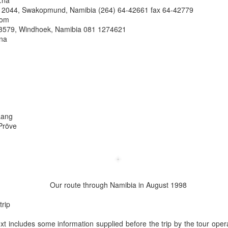
.na
x 2044, Swakopmund, Namibia (264) 64-42661 fax 64-42779
com
3579, Windhoek, Namibia 081 1274621
.na
Lang
Pröve
Our route through Namibia in August 1998
trip
ext includes some information supplied before the trip by the tour oper