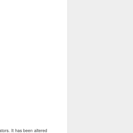
ators. It has been altered