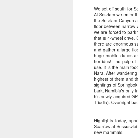
We set off south for S
At Sesriam we enter th
the Sesriam Canyon a 
floor between narrow w
we are forced to park 
that is 4-wheel drive.
there are enormous s
and gather a large flo
huge mobile dunes are
horridus! The pulp of 
use. It is the main f
Nara. After wandering
highest of them and t
sightings of Springbo
Lark, Namibia’s only tr
his newly acquired GPS 
Triodia). Overnight ba
At the Storm K
Highlights today, ap
Sparrow at Sossusvle
new mammals.