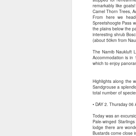
remarkably like goats
Camel Thorn Trees, Aca
From here we headed
Spreetshoogte Pass w
the plains below the p
interesting shrub Bosci
(about 50km from Nauch
The Namib Naukluft Lo
Accommodation is in 1
which to enjoy panoram
Highlights along the 
Sandgrouse a splendid
total number of specie
• DAY 2. Thursday 06
Today was an excursion
Pale-winged Starlings
lodge there are wonde
Bustards come close i