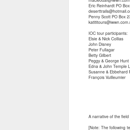
macleodaf@iwwn.com
Eric Reinhardt PO Bo
deserttrails@hotmail.
Penny Scott PO Box 2
katititours@iwwn.com
IOC tour participants:
Elsie & Nick Collias
John Disney
Peter Fullagar
Betty Gilbert
Peggy & George Hunt
Edna & John Temple 
Susanne & Ebbehard 
François Vuilleumier
A narrative of the field 
[Note: The following t