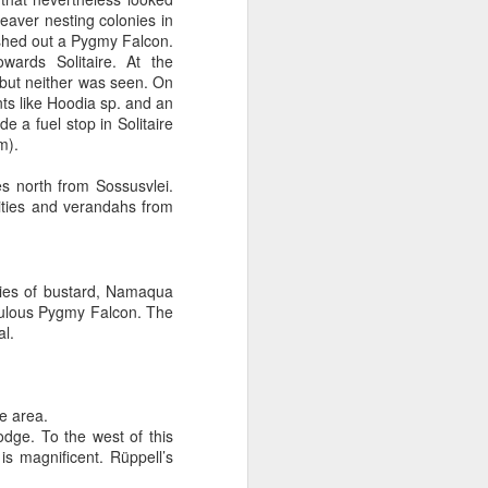
eaver nesting colonies in
ushed out a Pygmy Falcon.
ards Solitaire. At the
but neither was seen. On
nts like Hoodia sp. and an
de a fuel stop in Solitaire
m).
s north from Sossusvlei.
lities and verandahs from
cies of bustard, Namaqua
bulous Pygmy Falcon. The
al.
e area.
dge. To the west of this
s magnificent. Rüppell’s