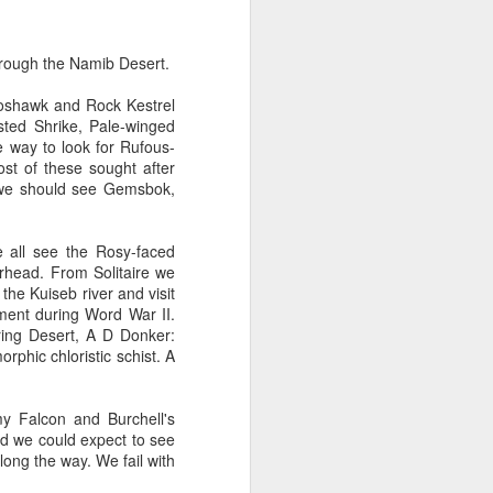
rough the Namib Desert.
Goshawk and Rock Kestrel
sted Shrike, Pale-winged
e way to look for Rufous-
st of these sought after
 we should see Gemsbok,
e all see the Rosy-faced
erhead. From Solitaire we
e Kuiseb river and visit
ment during Word War II.
ring Desert, A D Donker:
phic chloristic schist. A
y Falcon and Burchell's
nd we could expect to see
ong the way. We fail with