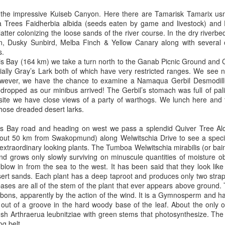
 the impressive Kuiseb Canyon. Here there are Tamarisk Tamarix usn
na Trees Faidherbia albida (seeds eaten by game and livestock) and
 latter colonizing the loose sands of the river course. In the dry river
in, Dusky Sunbird, Melba Finch & Yellow Canary along with several 
s.
s Bay (164 km) we take a turn north to the Ganab Picnic Ground and C
ally Gray’s Lark both of which have very restricted ranges. We see n
owever, we have the chance to examine a Namaqua Gerbil Desmodillu
 dropped as our minibus arrived! The Gerbil’s stomach was full of pal
 site we have close views of a party of warthogs. We lunch here and
those dreaded desert larks.
is Bay road and heading on west we pass a splendid Quiver Tree Alo
about 50 km from Swakopmund) along Welwitschia Drive to see a spe
extraordinary looking plants. The Tumboa Welwitschia mirabilis (or bain
 and grows only slowly surviving on minuscule quantities of moisture 
 blow in from the sea to the west. It has been said that they look lik
ert sands. Each plant has a deep taproot and produces only two strap
es are all of the stem of the plant that ever appears above ground. T
bbons, apparently by the action of the wind. It is a Gymnosperm and 
e out of a groove in the hard woody base of the leaf. About the only o
 Arthraerua leubnitziae with green stems that photosynthesize. The ea
og belt.