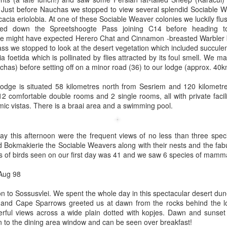
! Just before Nauchas we stopped to view several splendid Sociable W
cia eriolobia. At one of these Sociable Weaver colonies we luckily fl
 down the Spreetshoogte Pass joining C14 before heading tow
e might have expected Herero Chat and Cinnamon -breasted Warbler 
ass we stopped to look at the desert vegetation which included succule
a foetida which is pollinated by flies attracted by its foul smell. We ma
as) before setting off on a minor road (36) to our lodge (approx. 40k
dge is situated 58 kilometres north from Sesriem and 120 kilometre
2 comfortable double rooms and 2 single rooms, all with private faci
ic vistas. There is a braai area and a swimming pool.
way this afternoon were the frequent views of no less than three spe
 Bokmakierie the Sociable Weavers along with their nests and the fa
s of birds seen on our first day was 41 and we saw 6 species of mamm
 Aug 98
 to Sossusvlei. We spent the whole day in this spectacular desert dun
 and Cape Sparrows greeted us at dawn from the rocks behind the lo
rful views across a wide plain dotted with kopjes. Dawn and sunset i
n to the dining area window and can be seen over breakfast!